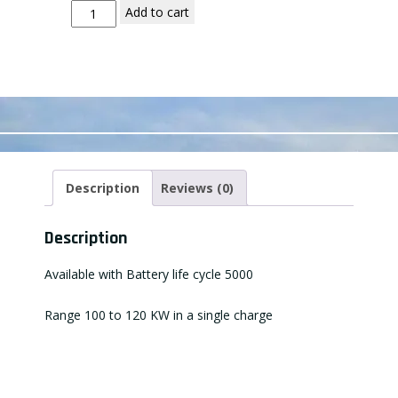
Add to cart
Description
Reviews (0)
Description
Available with Battery life cycle 5000
Range 100 to 120 KW in a single charge