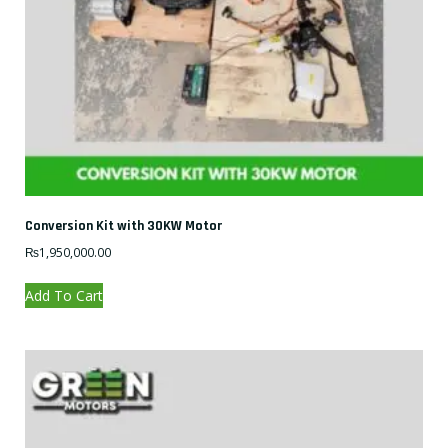
Conversion Kit with 30KW Motor
₨
1,950,000.00
Add To Cart