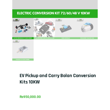
EV Pickup and Carry Bolan Conversion
Kits 10KW
₨
950,000.00