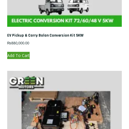
EV Pickup & Carry Bolan Conversion Kit 5KW
₨
880,000.00
Add To Cart