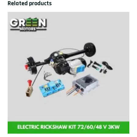
Related products