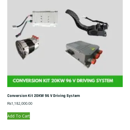
Conversion Kit 20KW 96 V Driving System
₨
1,182,000.00
Add To Cart