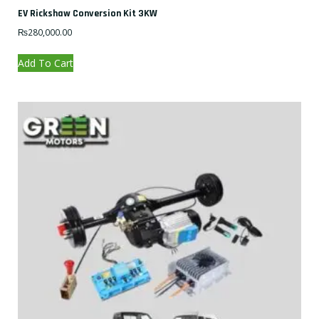
EV Rickshaw Conversion Kit 3KW
₨
280,000.00
Add To Cart