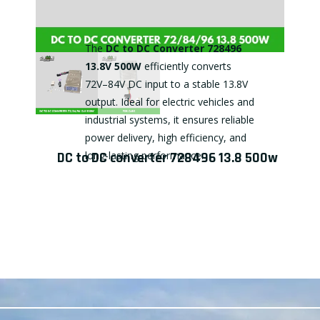
The
DC to DC Converter 728496
13.8V 500W
efficiently converts
72V–84V DC input to a stable 13.8V
output. Ideal for electric vehicles and
industrial systems, it ensures reliable
power delivery, high efficiency, and
DC to DC converter 728496 13.8 500w
long-lasting performance.