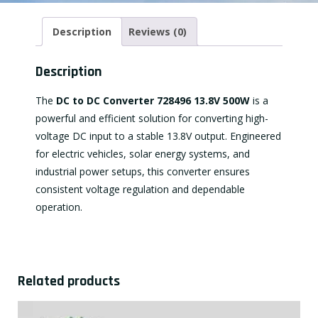
Description
Reviews (0)
Description
The
DC to DC Converter 728496 13.8V 500W
is a
powerful and efficient solution for converting high-
voltage DC input to a stable 13.8V output. Engineered
for electric vehicles, solar energy systems, and
industrial power setups, this converter ensures
consistent voltage regulation and dependable
operation.
Related products