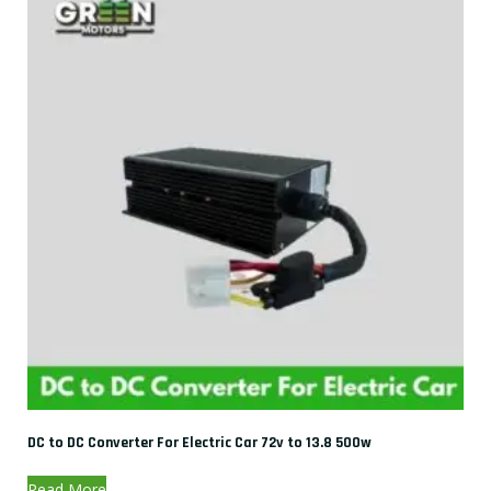
DC to DC Converter For Electric Car 72v to 13.8 500w
Read More