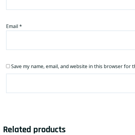
Email
*
Save my name, email, and website in this browser for t
Related products