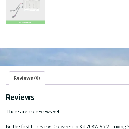
Reviews (0)
Reviews
There are no reviews yet.
Be the first to review “Conversion Kit 20KW 96 V Driving