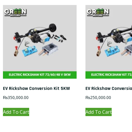
EV Rickshaw Conversion Kit 5KW
EV Rickshaw Conversi
₨
350,000.00
₨
250,000.00
Add To Cart
Add To Cart