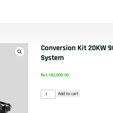
t
Products
Shop
Blog
Contact Us
Conversion Kit 20KW 96
System
₨
1,182,000.00
Add to cart