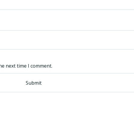
he next time I comment.