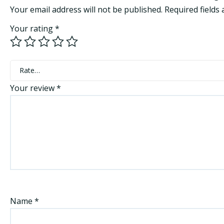
Your email address will not be published.
Required fields
Your rating
*
Rate…
Your review
*
Name
*