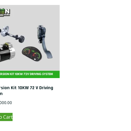
sion Kit 10KW 72 V Driving
m
000.00
o Cart