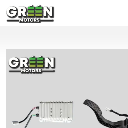
Home
Abou