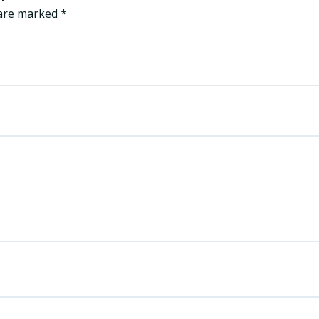
 are marked
*