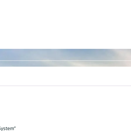
 System”