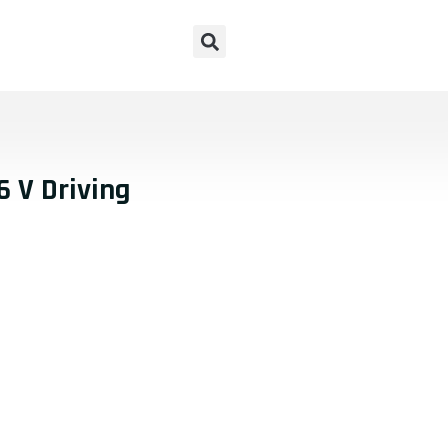
 V Driving