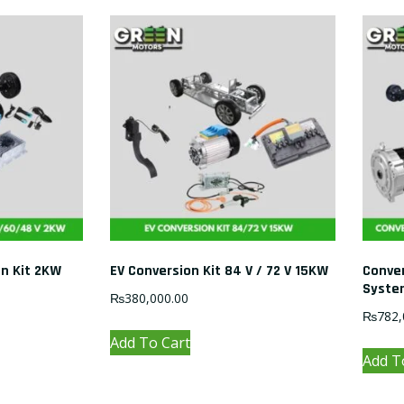
on Kit 2KW
EV Conversion Kit 84 V / 72 V 15KW
Conver
Syste
₨
380,000.00
₨
782,
Add To Cart
Add T