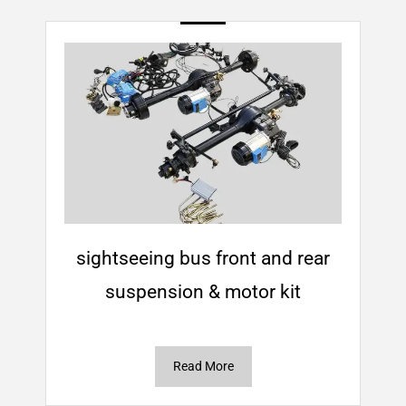
sightseeing bus front and rear
suspension & motor kit
Read More