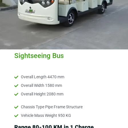
Sightseeing Bus
Overall Length 4470 mm
Overall Width 1580 mm
Overall Height 2080 mm
Chassis Type Pipe Frame Structure
Vehicle Mass Weight 950 KG
Range 80-100 KM in 1 Charge