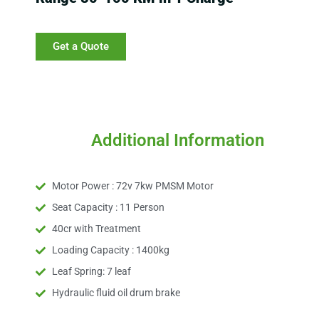
Get a Quote
Additional Information
Motor Power : 72v 7kw PMSM Motor
Seat Capacity : 11 Person
40cr with Treatment
Loading Capacity : 1400kg
Leaf Spring: 7 leaf
Hydraulic fluid oil drum brake