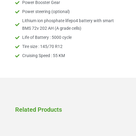
Power Booster Gear
Power steering (optional)
Lithium ion phosphate lifepo4 battery with smart
BMS 72v 202 AH (A grade cells)
Life of Battery : 5000 cycle
Tire size : 145/70 R12
Cruising Speed : 55 KM
Related Products