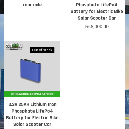
rear axle
Phosphate LifePo4
Battery for Electric Bike
Solar Scooter Car
₨
8,000.00
Out of stock
3.2V 25AH Lithium Iron
Phosphate LifePo4
Battery for Electric Bike
Solar Scooter Car