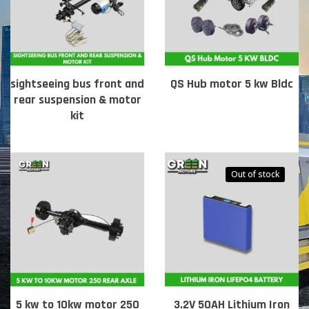
sightseeing bus front and
QS Hub motor 5 kw Bldc
rear suspension & motor
kit
Out of stock
5 kw to 10kw motor 250
3.2V 50AH Lithium Iron