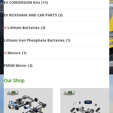
EV CONVERSION Kits
(11)
EV RICKSHAW AND CAR PARTS
(3)
Lithium Batteries
(2)
Lithium Iron Phosphate Batteries
(1)
Motors
(1)
PMSM Motor
(2)
Our Shop