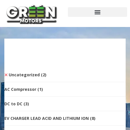
Uncategorized
(2)
AC Compressor
(1)
DC to DC
(3)
EV CHARGER LEAD ACID AND LITHIUM ION
(8)