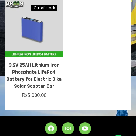
Out of stock
3.2V 25AH Lithium Iron
Phosphate LifePo4
Battery for Electric Bike
Solar Scooter Car
₨
5,000.00