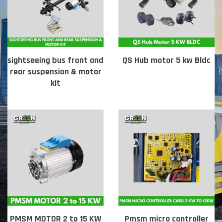
sightseeing bus front and
QS Hub motor 5 kw Bldc
rear suspension & motor
kit
PMSM MOTOR 2 to 15 KW
Pmsm micro controller