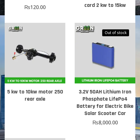
card 2 kw to 15kw
₨
120.00
Out of stock
5 kw to 10kw motor 250
3.2V 50AH Lithium Iron
rear axle
Phosphate LifePo4
Battery for Electric Bike
Solar Scooter Car
₨
8,000.00