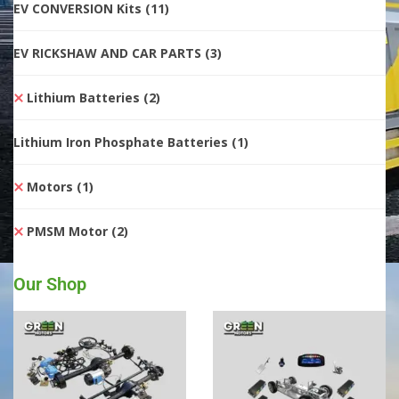
EV CONVERSION Kits
(11)
EV RICKSHAW AND CAR PARTS
(3)
Lithium Batteries
(2)
Lithium Iron Phosphate Batteries
(1)
Motors
(1)
PMSM Motor
(2)
Our Shop