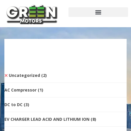
Uncategorized
(2)
AC Compressor
(1)
DC to DC
(3)
EV CHARGER LEAD ACID AND LITHIUM ION
(8)