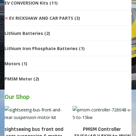
EV CONVERSION Kits
(11)
EV RICKSHAW AND CAR PARTS
(3)
Lithium Batteries
(2)
Lithium Iron Phosphate Batteries
(1)
Motors
(1)
PMSM Motor
(2)
Our Shop
sightseeing bus front and
PMSM Controller