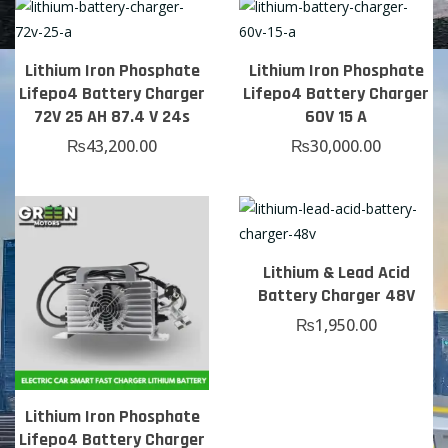
Lithium Iron Phosphate
Lithium Iron Phosphate
Lifepo4 Battery Charger
Lifepo4 Battery Charger
72V 25 AH 87.4 V 24s
60V 15 A
₨
43,200.00
₨
30,000.00
Lithium & Lead Acid
Battery Charger 48V
₨
1,950.00
Lithium Iron Phosphate
Lifepo4 Battery Charger