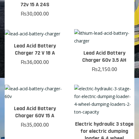
72v 15 A 24S
₨
30,000.00
Lead Acid Battery
Charger 72 V 18 A
Lead Acid Battery
Charger 60v 3.5 AH
₨
36,000.00
₨
2,150.00
Lead Acid Battery
Charger 60V 15 A
Electric hydraulic 3 stage
₨
35,000.00
for electric dumping
loader & 4 wheel