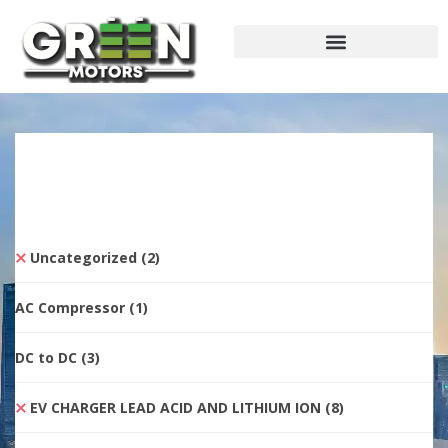
Uncategorized
(2)
AC Compressor
(1)
DC to DC
(3)
EV CHARGER LEAD ACID AND LITHIUM ION
(8)