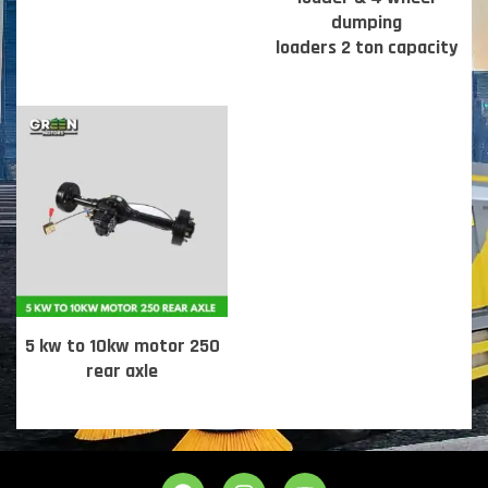
dumping
loaders 2 ton capacity
5 kw to 10kw motor 250
rear axle