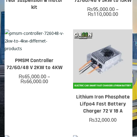
rear suspension & motor
72/60/48 V 5KW to 15KW
kit
₨
95,000.00
–
₨
110,000.00
PMSM Controller
72/60/48 V 2KW to 4KW
₨
65,000.00
–
₨
66,000.00
Lithium Iron Phosphate
Lifpo4 Fast Battery
Charger 72 V 18 A
₨
32,000.00