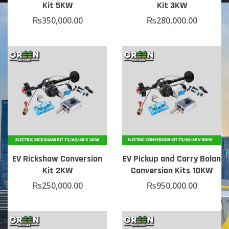
Kit 5KW
Kit 3KW
₨
350,000.00
₨
280,000.00
EV Rickshaw Conversion
EV Pickup and Carry Bolan
Kit 2KW
Conversion Kits 10KW
₨
250,000.00
₨
950,000.00