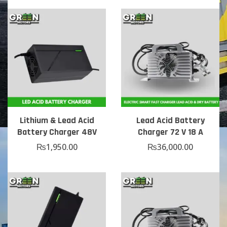
Lithium & Lead Acid
Lead Acid Battery
Battery Charger 48V
Charger 72 V 18 A
₨
1,950.00
₨
36,000.00