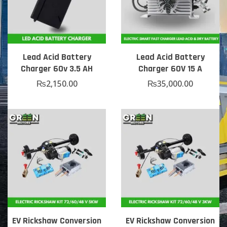
Lead Acid Battery
Lead Acid Battery
Charger 60v 3.5 AH
Charger 60V 15 A
₨
2,150.00
₨
35,000.00
EV Rickshaw Conversion
EV Rickshaw Conversion