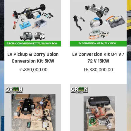
EV Pickup & Carry Bolan
EV Conversion Kit 84 V /
Conversion Kit 5KW
72 V 15KW
₨
880,000.00
₨
380,000.00