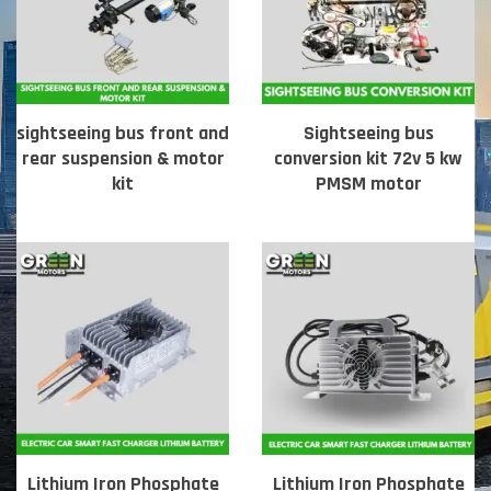
sightseeing bus front and
Sightseeing bus
rear suspension & motor
conversion kit 72v 5 kw
kit
PMSM motor
Lithium Iron Phosphate
Lithium Iron Phosphate