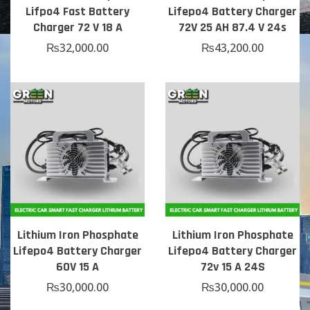
Lifpo4 Fast Battery
Lifepo4 Battery Charger
Charger 72 V 18 A
72V 25 AH 87.4 V 24s
₨
32,000.00
₨
43,200.00
Lithium Iron Phosphate
Lithium Iron Phosphate
Lifepo4 Battery Charger
Lifepo4 Battery Charger
60V 15 A
72v 15 A 24S
₨
30,000.00
₨
30,000.00