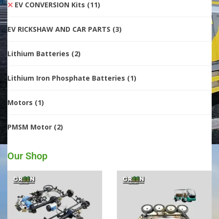
EV CONVERSION Kits
(11)
EV RICKSHAW AND CAR PARTS
(3)
Lithium Batteries
(2)
Lithium Iron Phosphate Batteries
(1)
Motors
(1)
PMSM Motor
(2)
Our Shop