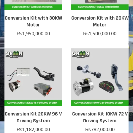
Conversion Kit with 30KW
Conversion Kit with 20KW
Motor
Motor
₨
1,950,000.00
₨
1,500,000.00
Conversion Kit 20KW 96 V
Conversion Kit 10KW 72 V
Driving System
Driving System
₨
1,182,000.00
₨
782,000.00