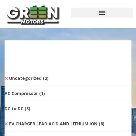
Uncategorized
(2)
AC Compressor
(1)
DC to DC
(3)
EV CHARGER LEAD ACID AND LITHIUM ION
(8)