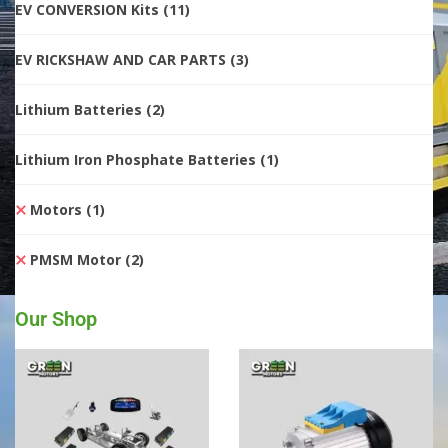
EV CONVERSION Kits
(11)
EV RICKSHAW AND CAR PARTS
(3)
Lithium Batteries
(2)
Lithium Iron Phosphate Batteries
(1)
Motors
(1)
PMSM Motor
(2)
Our Shop