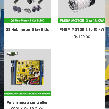
QS Hub motor 5 kw Bldc
PMSM MOTOR 2 to 15 KW
₨
120.00
Pmsm micro controller
card 2 kw to 15kw