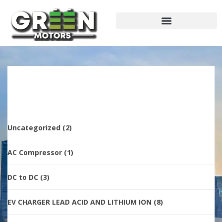
Uncategorized
(2)
AC Compressor
(1)
DC to DC
(3)
EV CHARGER LEAD ACID AND LITHIUM ION
(8)