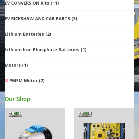
EV CONVERSION Kits
(11)
EV RICKSHAW AND CAR PARTS
(3)
Lithium Batteries
(2)
Lithium Iron Phosphate Batteries
(1)
Motors
(1)
PMSM Motor
(2)
Our Shop