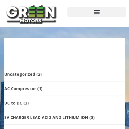
Uncategorized
(2)
AC Compressor
(1)
DC to DC
(3)
EV CHARGER LEAD ACID AND LITHIUM ION
(8)