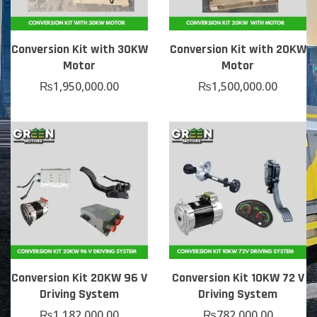
Conversion Kit with 30KW
Conversion Kit with 20KW
Motor
Motor
₨
1,950,000.00
₨
1,500,000.00
Conversion Kit 20KW 96 V
Conversion Kit 10KW 72 V
Driving System
Driving System
₨
1,182,000.00
₨
782,000.00