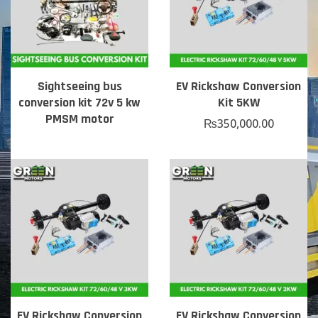
Sightseeing bus
EV Rickshaw Conversion
conversion kit 72v 5 kw
Kit 5KW
PMSM motor
₨
350,000.00
EV Rickshaw Conversion
EV Rickshaw Conversion