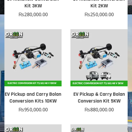
Kit 3KW
Kit 2KW
₨
280,000.00
₨
250,000.00
EV Pickup and Carry Bolan
EV Pickup & Carry Bolan
Conversion Kits 10KW
Conversion Kit 5KW
₨
950,000.00
₨
880,000.00