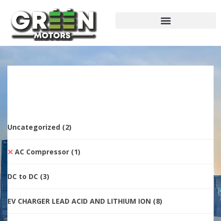
Uncategorized
(2)
AC Compressor
(1)
DC to DC
(3)
EV CHARGER LEAD ACID AND LITHIUM ION
(8)