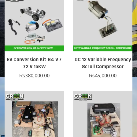
EV Conversion Kit 84 V /
DC 12 Variable Frequency
72 V 15KW
Scroll Compressor
₨
380,000.00
₨
45,000.00