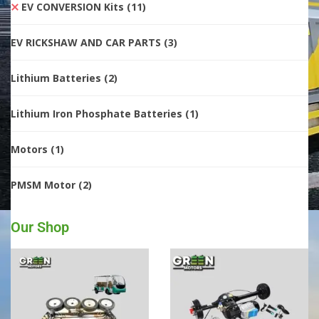
EV CONVERSION Kits
(11)
EV RICKSHAW AND CAR PARTS
(3)
Lithium Batteries
(2)
Lithium Iron Phosphate Batteries
(1)
Motors
(1)
PMSM Motor
(2)
Our Shop